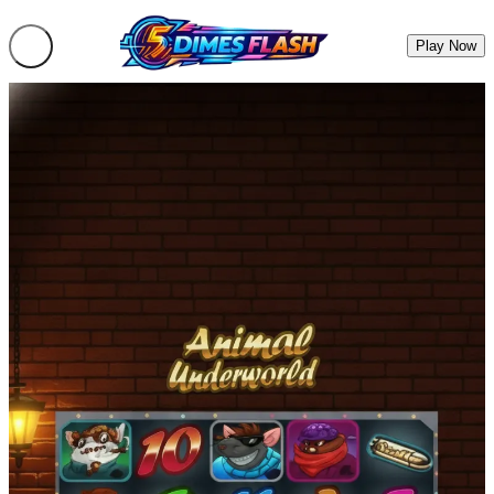
Play Now