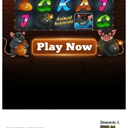
Ellie S.
Demetris J.
$7,015.77
$595.84