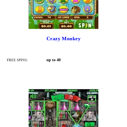
Crazy Monkey
up to 40
FREE SPINS: