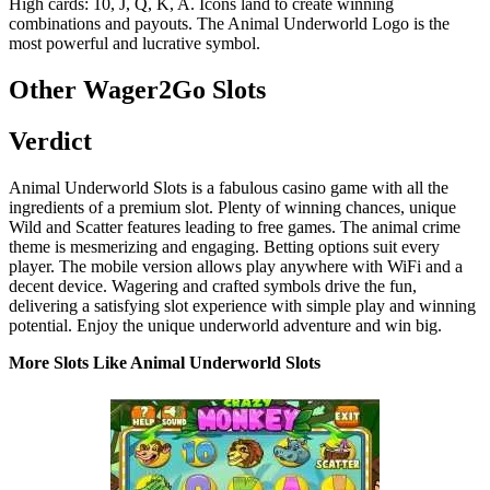
High cards: 10, J, Q, K, A. Icons land to create winning
combinations and payouts. The Animal Underworld Logo is the
most powerful and lucrative symbol.
Other Wager2Go Slots
Verdict
Animal Underworld Slots is a fabulous casino game with all the
ingredients of a premium slot. Plenty of winning chances, unique
Wild and Scatter features leading to free games. The animal crime
theme is mesmerizing and engaging. Betting options suit every
player. The mobile version allows play anywhere with WiFi and a
decent device. Wagering and crafted symbols drive the fun,
delivering a satisfying slot experience with simple play and winning
potential. Enjoy the unique underworld adventure and win big.
More Slots Like Animal Underworld Slots