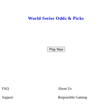
World Series Odds & Picks
Play Now
FAQ
About Us
Support
Responsible Gaming