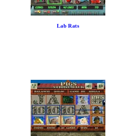
Lab Rats