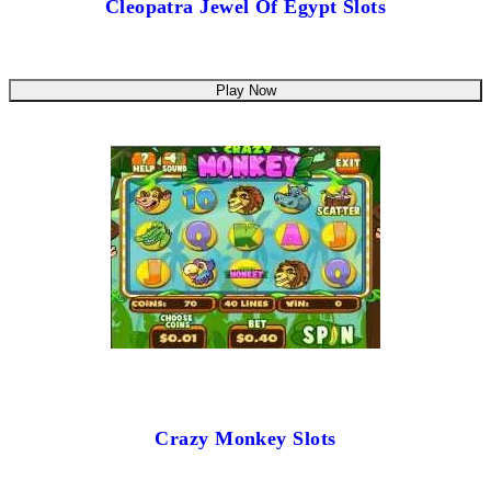
Cleopatra Jewel Of Egypt Slots
Play Now
Crazy Monkey Slots