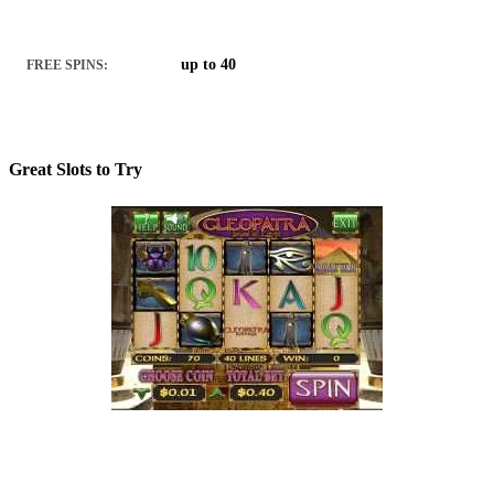
up to 40
FREE SPINS:
Great Slots to Try