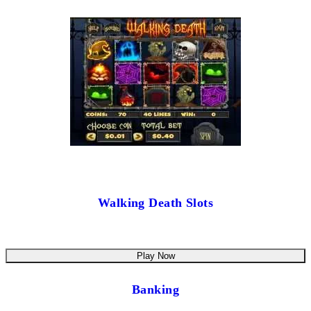
Walking Death Slots
Play Now
Banking