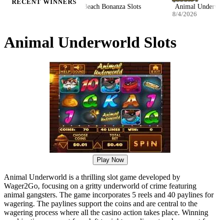
RECENT WINNERS
The Tipsy Tourist: Beach Bonanza Slots
Animal Underworld
8/4/2026
8/4/2026
Animal Underworld Slots
Play Now
Animal Underworld is a thrilling slot game developed by
Wager2Go, focusing on a gritty underworld of crime featuring
animal gangsters. The game incorporates 5 reels and 40 paylines for
wagering. The paylines support the coins and are central to the
wagering process where all the casino action takes place. Winning