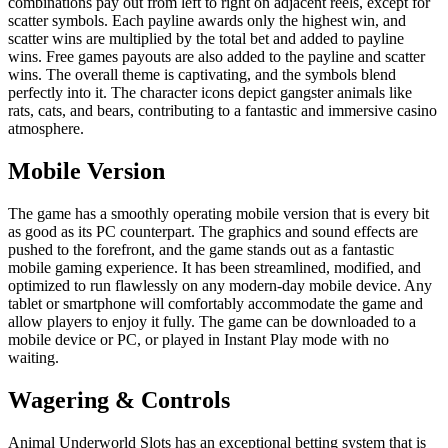
combinations pay out from left to right on adjacent reels, except for
scatter symbols. Each payline awards only the highest win, and
scatter wins are multiplied by the total bet and added to payline
wins. Free games payouts are also added to the payline and scatter
wins. The overall theme is captivating, and the symbols blend
perfectly into it. The character icons depict gangster animals like
rats, cats, and bears, contributing to a fantastic and immersive casino
atmosphere.
Mobile Version
The game has a smoothly operating mobile version that is every bit
as good as its PC counterpart. The graphics and sound effects are
pushed to the forefront, and the game stands out as a fantastic
mobile gaming experience. It has been streamlined, modified, and
optimized to run flawlessly on any modern-day mobile device. Any
tablet or smartphone will comfortably accommodate the game and
allow players to enjoy it fully. The game can be downloaded to a
mobile device or PC, or played in Instant Play mode with no
waiting.
Wagering & Controls
Animal Underworld Slots has an exceptional betting system that is