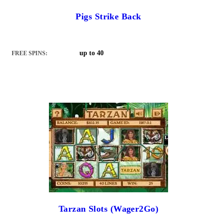
Pigs Strike Back
up to 40
FREE SPINS:
Tarzan Slots (Wager2Go)