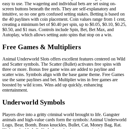
easy to use. The wagering and individual bets are set using on-
screen buttons beneath the reels. They are self-explanatory and
intuitive, so no one gets confused setting stakes. Betting is based on
the 40 paylines with coin placement. Coin values range from 1 cent,
creating a minimum bet of $0.40 per spin, up to $0.05, $0.10, $0.25,
$0.50, and $1 max. Controls include Spin, Bet, Bet Max, and
Autoplay, which allows setting auto spins that stop on a win.
Free Games & Multipliers
Animal Underworld Slots offers excellent features centered on Wild
and Scatter symbols. The Scatter (Bullet) activates free spins with
three or more. Bonus free game wins are added to payline and
scatter wins. Symbols align with the base game theme. Free Games
use the same paylines and bet. Multiplier wins in free games are
boosted by wild icons. Wins add up quickly, enhancing
entertainment.
Underworld Symbols
Players dive into a gritty criminal world brought to life. Gangster
animals and high-value cards form the symbols: Animal Underworld
Logo, Bear, Bomb, Brass knuckles, Bullet, Cat, Money Bag, Rat.