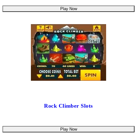
Play Now
Rock Climber Slots
Play Now