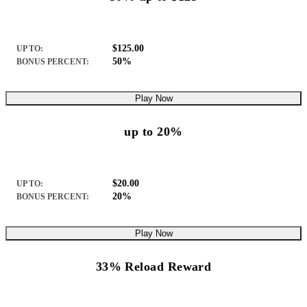
$125.00
UP TO:
50%
BONUS PERCENT:
Play Now
up to 20%
$20.00
UP TO:
20%
BONUS PERCENT:
Play Now
33% Reload Reward