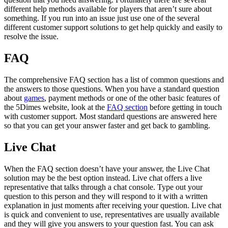
different help methods available for players that aren’t sure about
something. If you run into an issue just use one of the several
different customer support solutions to get help quickly and easily to
resolve the issue.
FAQ
The comprehensive FAQ section has a list of common questions and
the answers to those questions. When you have a standard question
about
games
, payment methods or one of the other basic features of
the 5Dimes website, look at the
FAQ section
before getting in touch
with customer support. Most standard questions are answered here
so that you can get your answer faster and get back to gambling.
Live Chat
When the FAQ section doesn’t have your answer, the Live Chat
solution may be the best option instead. Live chat offers a live
representative that talks through a chat console. Type out your
question to this person and they will respond to it with a written
explanation in just moments after receiving your question. Live chat
is quick and convenient to use, representatives are usually available
and they will give you answers to your question fast. You can ask