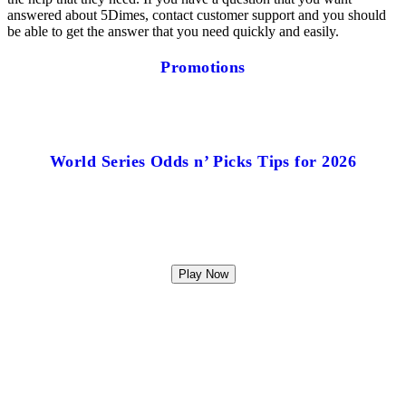
answered about 5Dimes, contact customer support and you should
be able to get the answer that you need quickly and easily.
Promotions
World Series Odds n’ Picks Tips for 2026
Play Now