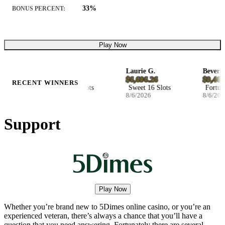
33%
BONUS PERCENT:
Play Now
Ila B.
Laurie G.
Beverly P
₿0.117203
$6,696.26
$9,467.
RECENT WINNERS
Fortunate Buddha Slots
Sweet 16 Slots
Fortunat
8/6/2026
8/6/2026
8/6/2026
Support
Play Now
Whether you’re brand new to 5Dimes online casino, or you’re an
experienced veteran, there’s always a chance that you’ll have a
question that you need answering. Fortunately there are several