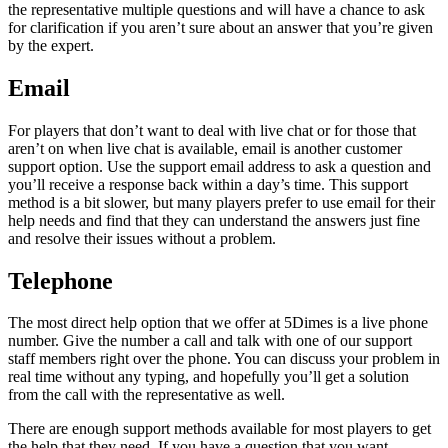
the representative multiple questions and will have a chance to ask
for clarification if you aren’t sure about an answer that you’re given
by the expert.
Email
For players that don’t want to deal with live chat or for those that
aren’t on when live chat is available, email is another customer
support option. Use the support email address to ask a question and
you’ll receive a response back within a day’s time. This support
method is a bit slower, but many players prefer to use email for their
help needs and find that they can understand the answers just fine
and resolve their issues without a problem.
Telephone
The most direct help option that we offer at 5Dimes is a live phone
number. Give the number a call and talk with one of our support
staff members right over the phone. You can discuss your problem in
real time without any typing, and hopefully you’ll get a solution
from the call with the representative as well.
There are enough support methods available for most players to get
the help that they need. If you have a question that you want