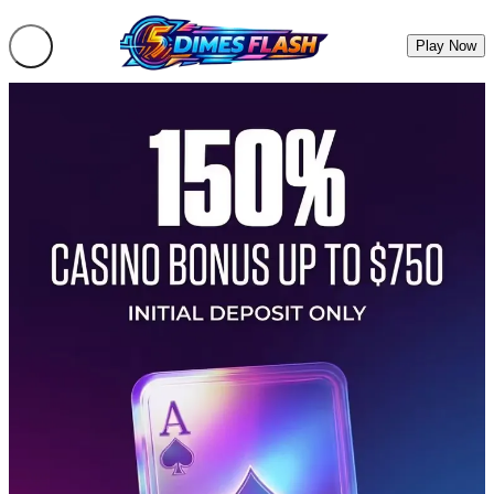
Play Now