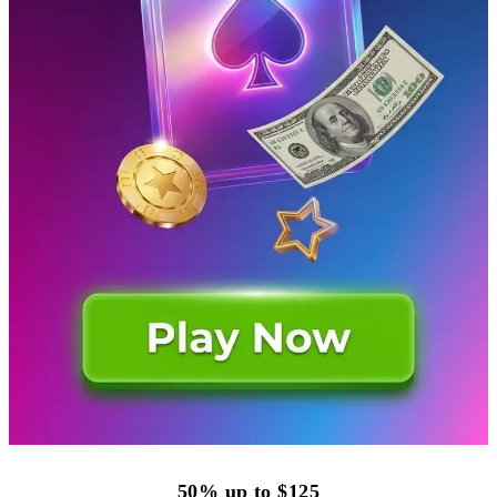
50% up to $125