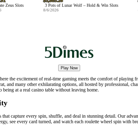
$3,885.26
$1,
Zeus Slots
3 Pots of Lunar Wolf – Hold & Win Slots
Co
8/6/2026
8/5
Play Now
where the excitement of real-time gaming meets the comfort of playing
at, and many other exhilarating options, all hosted by professional, char
to being at a real casino table without leaving home.
ity
s that capture every spin, shuffle, and deal in stunning detail. Our adv
ergy, see every card turned, and watch each roulette wheel spin with b