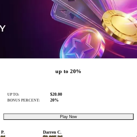
up to 20%
$20.00
UP TO:
20%
BONUS PERCENT:
Play Now
Darren C.
Jos