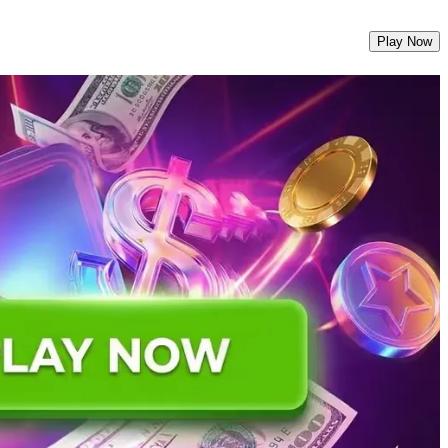
Play Now