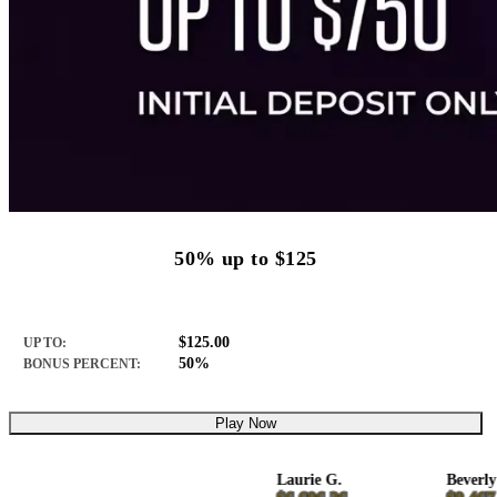
50% up to $125
$125.00
UP TO:
50%
BONUS PERCENT:
Play Now
Ila B.
Laurie G.
Beverly P.