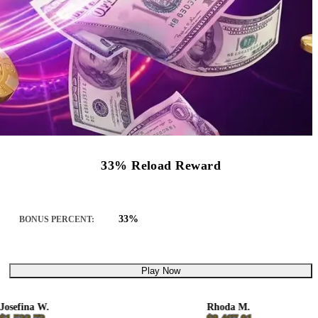
33% Reload Reward
33%
BONUS PERCENT:
Play Now
efina W.
Rhoda M.