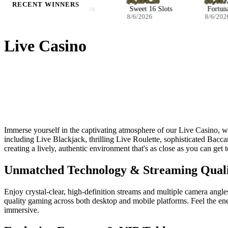
₿0.117203
$6,696.26
$9,467.91
RECENT WINNERS
Fortunate Buddha Slots
Sweet 16 Slots
Fortunate 
8/6/2026
8/6/2026
8/6/2026
Live Casino
Immerse yourself in the captivating atmosphere of our Live Casino, 
including Live Blackjack, thrilling Live Roulette, sophisticated Baccar
creating a lively, authentic environment that's as close as you can get 
Unmatched Technology & Streaming Qual
Enjoy crystal-clear, high-definition streams and multiple camera angle
quality gaming across both desktop and mobile platforms. Feel the en
immersive.