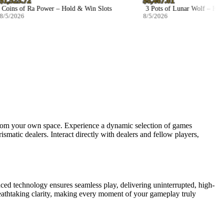
523.72
$8,467.01
ins of Ra Power – Hold & Win Slots
3 Pots of Lunar Wolf – Hold 
/2026
8/5/2026
 from your own space. Experience a dynamic selection of games
ismatic dealers. Interact directly with dealers and fellow players,
anced technology ensures seamless play, delivering uninterrupted, high-
reathtaking clarity, making every moment of your gameplay truly