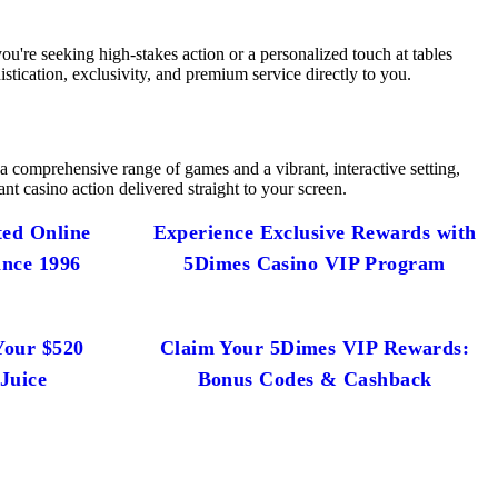
're seeking high-stakes action or a personalized touch at tables
stication, exclusivity, and premium service directly to you.
a comprehensive range of games and a vibrant, interactive setting,
t casino action delivered straight to your screen.
ted Online
Experience Exclusive Rewards with
ince 1996
5Dimes Casino VIP Program
Your $520
Claim Your 5Dimes VIP Rewards:
Juice
Bonus Codes & Cashback