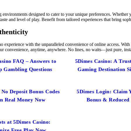
 environments designed to cater to your unique preferences. Whether you
te and level of play. Benefit from tailored experiences that bring sophi
henticity
ino experience with the unparalleled convenience of online access. With 
ur convenience, anytime, anywhere. No lines, no waits—just pure, instan
asino FAQ – Answers to
5Dimes Casino: A Trus
p Gambling Questions
Gaming Destination S
 No Deposit Bonus Codes
5Dimes Login: Claim 
n Real Money Now
Bonus & Reduced 
ots at 5Dimes Casino:
ize Free Play Now