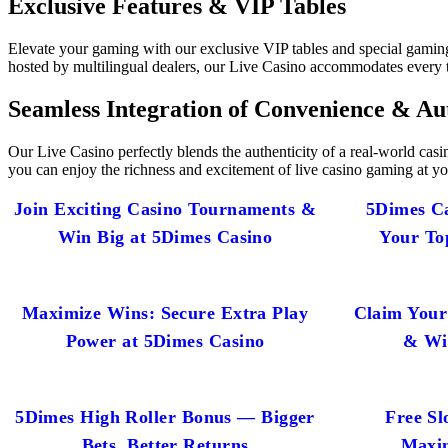
Exclusive Features & VIP Tables
Elevate your gaming with our exclusive VIP tables and special gaming
hosted by multilingual dealers, our Live Casino accommodates every tas
Seamless Integration of Convenience & Aut
Our Live Casino perfectly blends the authenticity of a real-world cas
you can enjoy the richness and excitement of live casino gaming at yo
Join Exciting Casino Tournaments &
5Dimes C
Win Big at 5Dimes Casino
Your To
Maximize Wins: Secure Extra Play
Claim Your
Power at 5Dimes Casino
& Wi
5Dimes High Roller Bonus — Bigger
Free Sl
Bets, Better Returns
Maxim