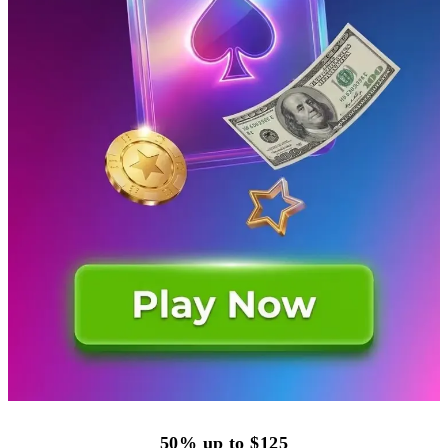
50% up to $125