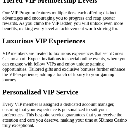
Tiered VIP Membership Levels
Our VIP Program features multiple tiers, each offering distinct
advantages and encouraging you to progress and reap greater
rewards. As you climb the VIP ladder, you will unlock even more
benefits, making every level an achievement worth striving for.
Luxurious VIP Experiences
VIP members are treated to luxurious experiences that set 5Dimes
Casino apart. Expect invitations to special online events, where you
can engage with fellow VIPs and enjoy unique gaming
opportunities. Tailored gifts and exclusive bonuses further enhance
the VIP experience, adding a touch of luxury to your gaming
journey.
Personalized VIP Service
Every VIP member is assigned a dedicated account manager,
ensuring that your experience is personalized to suit your
preferences. This bespoke service guarantees that you receive the
attention and care you deserve, making your time at 5Dimes Casino
truly exceptional.