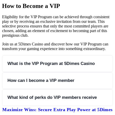
How to Become a VIP
Eligibility for the VIP Program can be achieved through consistent
play or by receiving an exclusive invitation from our team. This
selective process ensures that only the most committed players are
chosen, adding an element of excitement to becoming part of this
prestigious club.
Join us at 5Dimes Casino and discover how our VIP Program can
transform your gaming experience into something extraordinary.
What is the VIP Program at 5Dimes Casino
The VIP Program is an exclusive membership designed to
How can I become a VIP member
reward loyal players with premium benefits and personalized
services.
You can become eligible for the VIP Program through
What kind of perks do VIP members receive
consistent gameplay or by receiving an exclusive invitation
from our team.
Maximize Wins: Secure Extra Play Power at 5Dimes
VIP members enjoy benefits such as personalized support,