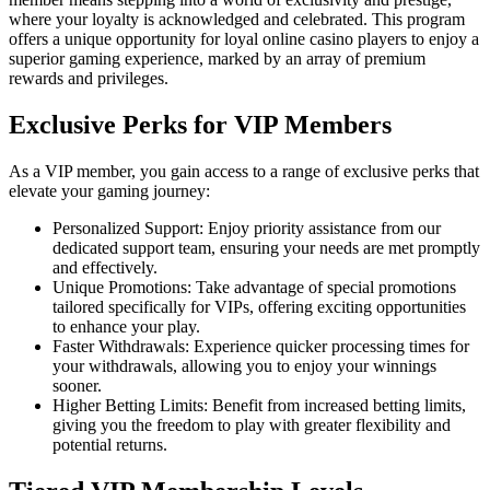
where your loyalty is acknowledged and celebrated. This program
offers a unique opportunity for loyal online casino players to enjoy a
superior gaming experience, marked by an array of premium
rewards and privileges.
Exclusive Perks for VIP Members
As a VIP member, you gain access to a range of exclusive perks that
elevate your gaming journey:
Personalized Support: Enjoy priority assistance from our
dedicated support team, ensuring your needs are met promptly
and effectively.
Unique Promotions: Take advantage of special promotions
tailored specifically for VIPs, offering exciting opportunities
to enhance your play.
Faster Withdrawals: Experience quicker processing times for
your withdrawals, allowing you to enjoy your winnings
sooner.
Higher Betting Limits: Benefit from increased betting limits,
giving you the freedom to play with greater flexibility and
potential returns.