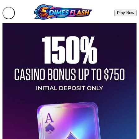
Play Now