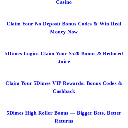
Casino
unique promotions, faster withdrawals, and higher betting
limits.
Claim Your No Deposit Bonus Codes & Win Real
Money Now
5Dimes Login: Claim Your $520 Bonus & Reduced
Juice
Claim Your 5Dimes VIP Rewards: Bonus Codes &
Cashback
5Dimes High Roller Bonus — Bigger Bets, Better
Returns