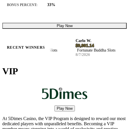
33%
BONUS PERCENT:
Play Now
Jennie H.
Carlo W.
₿0.086139
$9,801.14
RECENT WINNERS
The Gem Master Slots
Fortunate Buddha Slots
8/7/2026
8/7/2026
VIP
Play Now
At 5Dimes Casino, the VIP Program is designed to reward our most
dedicated players with unparalleled benefits. Becoming a VIP
member means stepping into a world of exclusivity and prestige,