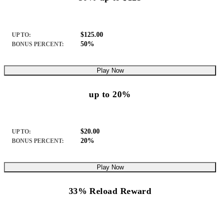
$125.00
UP TO:
50%
BONUS PERCENT:
Play Now
up to 20%
$20.00
UP TO:
20%
BONUS PERCENT:
Play Now
33% Reload Reward