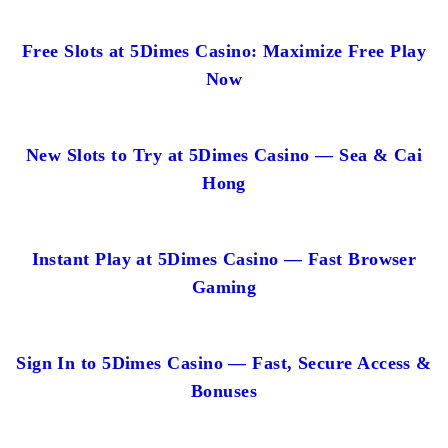
Free Slots at 5Dimes Casino: Maximize Free Play
Now
New Slots to Try at 5Dimes Casino — Sea & Cai
Hong
Instant Play at 5Dimes Casino — Fast Browser
Gaming
Sign In to 5Dimes Casino — Fast, Secure Access &
Bonuses