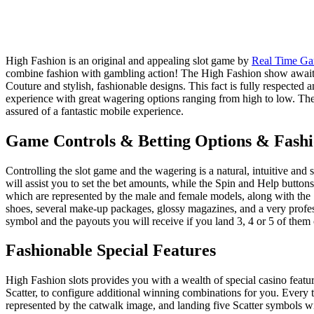
High Fashion is an original and appealing slot game by
Real Time G
combine fashion with gambling action! The High Fashion show awaits y
Couture and stylish, fashionable designs. This fact is fully respecte
experience with great wagering options ranging from high to low. The m
assured of a fantastic mobile experience.
Game Controls & Betting Options & Fash
Controlling the slot game and the wagering is a natural, intuitive and
will assist you to set the bet amounts, while the Spin and Help butto
which are represented by the male and female models, along with the S
shoes, several make-up packages, glossy magazines, and a very profes
symbol and the payouts you will receive if you land 3, 4 or 5 of them 
Fashionable Special Features
High Fashion slots provides you with a wealth of special casino feat
Scatter, to configure additional winning combinations for you. Every t
represented by the catwalk image, and landing five Scatter symbols wi