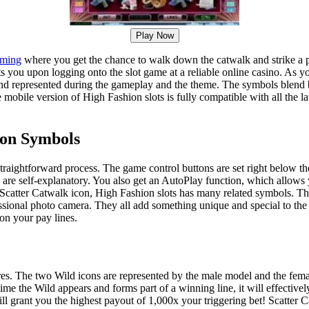
Play Now
aming
where you get the chance to walk down the catwalk and strike a po
ou upon logging onto the slot game at a reliable online casino. As you
d and represented during the gameplay and the theme. The symbols blend
obile version of High Fashion slots is fully compatible with all the la
ion Symbols
 straightforward process. The game control buttons are set right below 
ns are self-explanatory. You also get an AutoPlay function, which allow
catter Catwalk icon, High Fashion slots has many related symbols. There
sional photo camera. They all add something unique and special to the
on your pay lines.
ures. The two Wild icons are represented by the male model and the fe
ime the Wild appears and forms part of a winning line, it will effectiv
ll grant you the highest payout of 1,000x your triggering bet! Scatter 