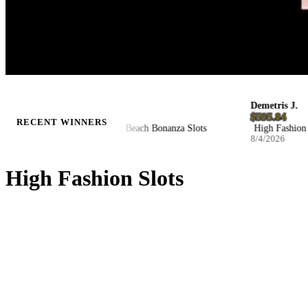
Ellie S.
Demetris J.
$7,015.77
$595.84
RECENT WINNERS
The Tipsy Tourist: Beach Bonanza Slots
High Fashion Slo
8/4/2026
8/4/2026
High Fashion Slots