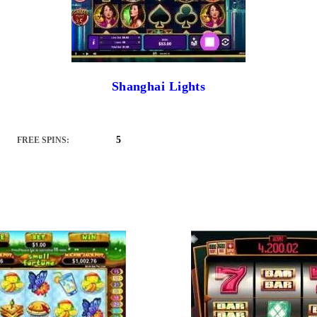
Shanghai Lights
5
FREE SPINS: