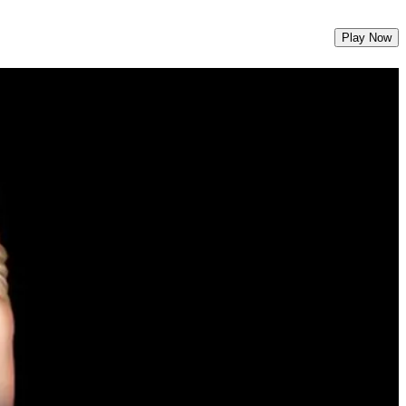
Play Now