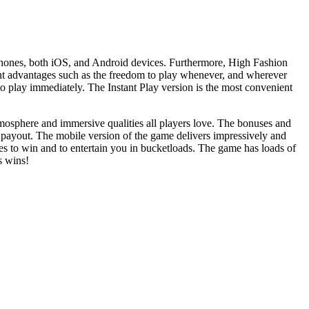
tphones, both iOS, and Android devices. Furthermore, High Fashion
cant advantages such as the freedom to play whenever, and wherever
o play immediately. The Instant Play version is the most convenient
atmosphere and immersive qualities all players love. The bonuses and
e payout. The mobile version of the game delivers impressively and
ces to win and to entertain you in bucketloads. The game has loads of
s wins!