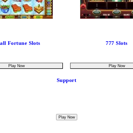
ll Fortune Slots
777 Slots
Play Now
Play Now
Support
Play Now