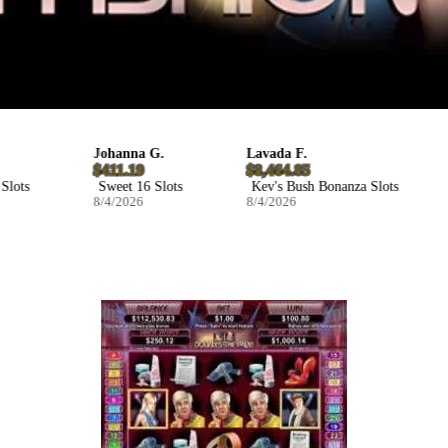
Johanna G.
Lavada F.
$411.19
$8,464.85
ts
Sweet 16 Slots
Kev's Bush Bonanza Slots
8/4/2026
8/4/2026