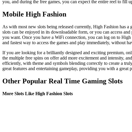
you, and during the free games, you can expect the entire reel to fill
Mobile High Fashion
As with most new slots being released currently, High Fashion has a 
slots can be enjoyed in its downloadable form, or you can access and
you want. Once you have a WiFi connection, you can log on to High Fa
and fastest way to access the games and play immediately, without ha
If you are looking for a brilliantly designed and exciting premium, o
the multiple free spins on offer add more excitement and intensity, a
efficiently, with theme and symbols blending correctly to create a tru
great features and entertaining gameplay, providing you with a great 
Other Popular Real Time Gaming Slots
More Slots Like High Fashion Slots