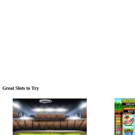
Great Slots to Try