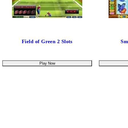
Field of Green 2 Slots
Sma
Play Now