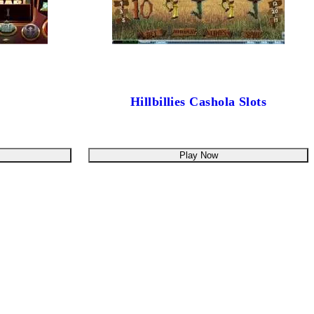
Hillbillies Cashola Slots
Play Now