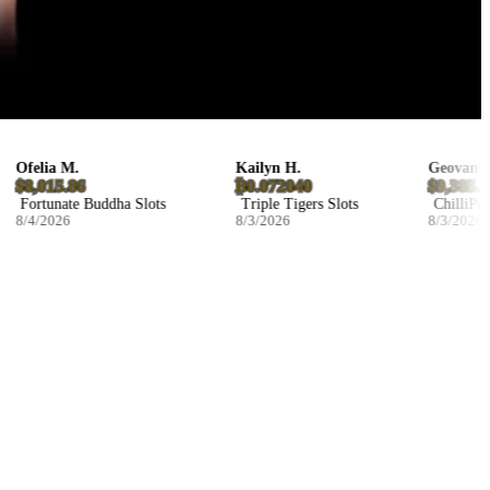
Ofelia M.
Kailyn H.
Geovany M.
$8,015.86
₿0.072040
$9,385.21
Fortunate Buddha Slots
Triple Tigers Slots
ChilliPop Sl
8/4/2026
8/3/2026
8/3/2026