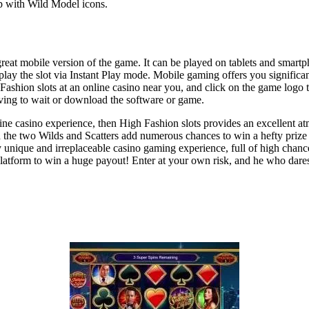
 up with Wild Model icons.
great mobile version of the game. It can be played on tablets and smar
 play the slot via Instant Play mode. Mobile gaming offers you signifi
shion slots at an online casino near you, and click on the game logo t
ving to wait or download the software or game.
nline casino experience, then High Fashion slots provides an excellent 
nd the two Wilds and Scatters add numerous chances to win a hefty priz
ly unique and irreplaceable casino gaming experience, full of high chan
platform to win a huge payout! Enter at your own risk, and he who dare