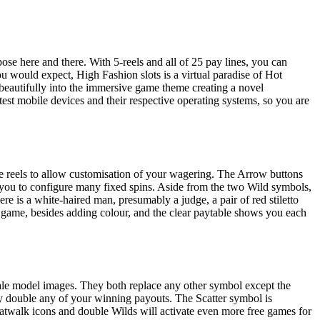
se here and there. With 5-reels and all of 25 pay lines, you can
 would expect, High Fashion slots is a virtual paradise of Hot
 beautifully into the immersive game theme creating a novel
test mobile devices and their respective operating systems, so you are
the reels to allow customisation of your wagering. The Arrow buttons
s you to configure many fixed spins. Aside from the two Wild symbols,
 is a white-haired man, presumably a judge, a pair of red stiletto
 game, besides adding colour, and the clear paytable shows you each
male model images. They both replace any other symbol except the
ely double any of your winning payouts. The Scatter symbol is
Catwalk icons and double Wilds will activate even more free games for