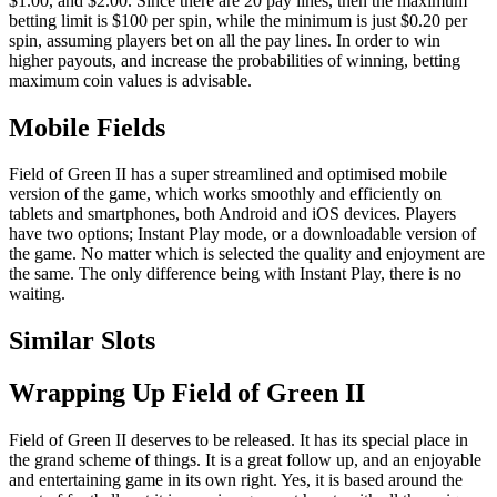
$1.00, and $2.00. Since there are 20 pay lines, then the maximum
betting limit is $100 per spin, while the minimum is just $0.20 per
spin, assuming players bet on all the pay lines. In order to win
higher payouts, and increase the probabilities of winning, betting
maximum coin values is advisable.
Mobile Fields
Field of Green II has a super streamlined and optimised mobile
version of the game, which works smoothly and efficiently on
tablets and smartphones, both Android and iOS devices. Players
have two options; Instant Play mode, or a downloadable version of
the game. No matter which is selected the quality and enjoyment are
the same. The only difference being with Instant Play, there is no
waiting.
Similar Slots
Wrapping Up Field of Green II
Field of Green II deserves to be released. It has its special place in
the grand scheme of things. It is a great follow up, and an enjoyable
and entertaining game in its own right. Yes, it is based around the