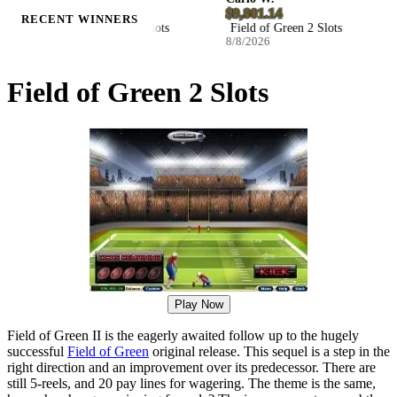
₿0.086139
$9,801.14
₿0
RECENT WINNERS
The Gem Master Slots
Field of Green 2 Slots
Fo
8/8/2026
8/8/2026
8/
Field of Green 2 Slots
Play Now
Field of Green II is the eagerly awaited follow up to the hugely
successful
Field of Green
original release. This sequel is a step in the
right direction and an improvement over its predecessor. There are
still 5-reels, and 20 pay lines for wagering. The theme is the same,