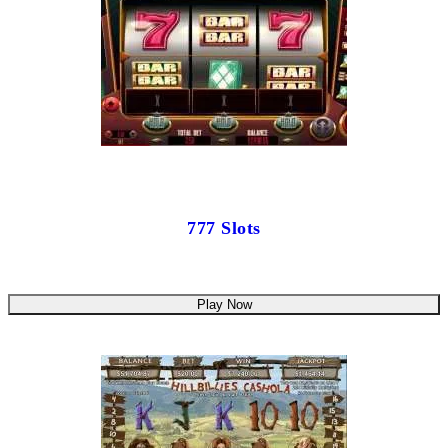
777 Slots
Play Now