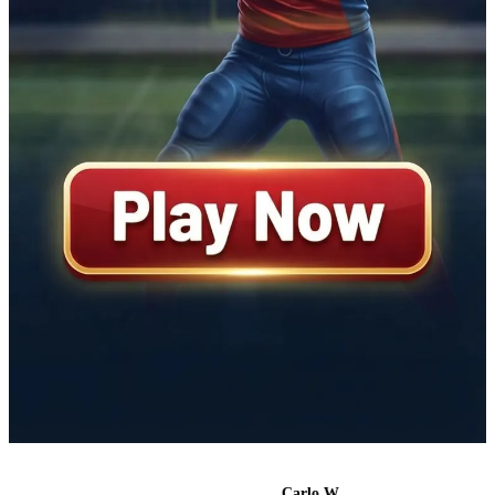
Jennie H.
Carlo W.
Ila