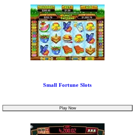
Small Fortune Slots
Play Now