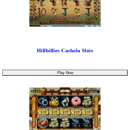
Hillbillies Cashola Slots
Play Now