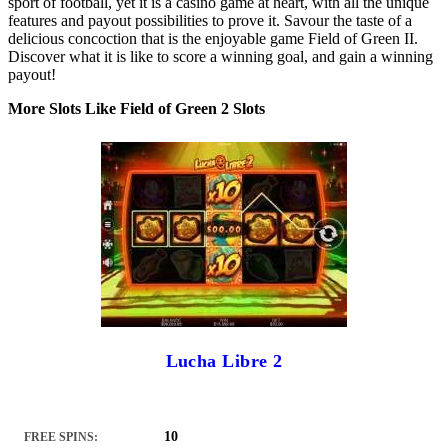
sport of football, yet it is a casino game at heart, with all the unique
features and payout possibilities to prove it. Savour the taste of a
delicious concoction that is the enjoyable game Field of Green II.
Discover what it is like to score a winning goal, and gain a winning
payout!
More Slots Like Field of Green 2 Slots
Lucha Libre 2
10
FREE SPINS: