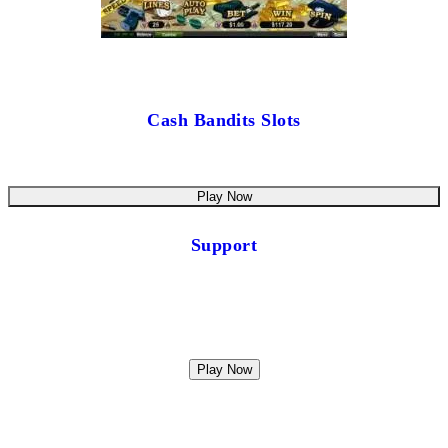
Cash Bandits Slots
Play Now
Support
Play Now