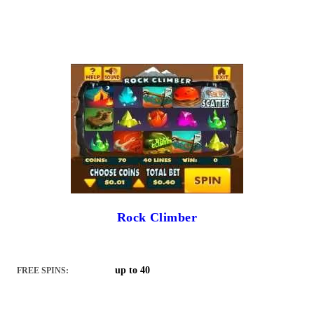
Rock Climber
up to 40
FREE SPINS: