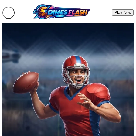
Play Now