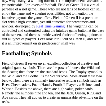
hey, why change a winning formula? The improvements are subtle,
yet noticeable. For lovers of football, Field of Green II is a virtual
paradise of a slot game. Those who are not fans of football can still
enjoy the game and wagering possibilities, not to mention the
lucrative payouts the game offers. Field of Green II is a premium
slot with a high variance, yet still attractive for newcomers and
novices, developed by
Real Time Gaming
. The wagering can be
controlled and customised using the intuitive game button at the base
of the screen, and there is a wide varied choice of betting options to
suit all types of players. Let’s look into Field of Green II, and see if
it is an improvement on its predecessor, shall we?
Footballing Symbols
Field of Green II serves up an excellent collection of creative and
original game symbols. There are the powerful ones; the Wild and
the Scatter, then there are the standard icons. The Trophy symbol is
the Wild, and the Football is the Scatter icon. More about these two
below. Then there are similarly impressive regular symbols such as
Beer, Cheerleaders, Foam Hands, Football Players, a Helmet, and a
Whistle. Besides the above, there are high value, poker cards.
Namely, the numbers nine and ten, and the Jack, Queen, King and
Ace cards. They all add up to create an unmissable adventure on the
reels.