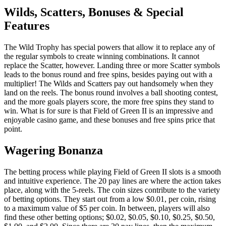
Wilds, Scatters, Bonuses & Special
Features
The Wild Trophy has special powers that allow it to replace any of
the regular symbols to create winning combinations. It cannot
replace the Scatter, however. Landing three or more Scatter symbols
leads to the bonus round and free spins, besides paying out with a
multiplier! The Wilds and Scatters pay out handsomely when they
land on the reels. The bonus round involves a ball shooting contest,
and the more goals players score, the more free spins they stand to
win. What is for sure is that Field of Green II is an impressive and
enjoyable casino game, and these bonuses and free spins price that
point.
Wagering Bonanza
The betting process while playing Field of Green II slots is a smooth
and intuitive experience. The 20 pay lines are where the action takes
place, along with the 5-reels. The coin sizes contribute to the variety
of betting options. They start out from a low $0.01, per coin, rising
to a maximum value of $5 per coin. In between, players will also
find these other betting options; $0.02, $0.05, $0.10, $0.25, $0.50,