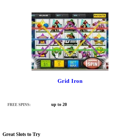
Grid Iron
up to 20
FREE SPINS:
Great Slots to Try