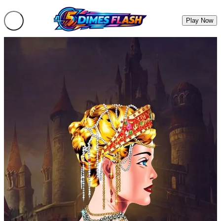
Play Now