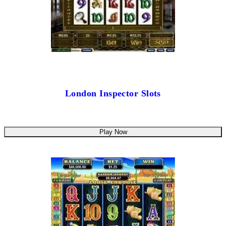
London Inspector Slots
Play Now