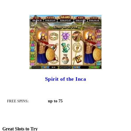
Spirit of the Inca
up to 75
FREE SPINS:
Great Slots to Try