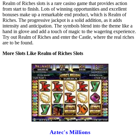
Realm of Riches slots is a rare casino game that provides action
from start to finish. Lots of winning opportunities and excellent
bonuses make up a remarkable end product, which is Realm of
Riches. The progressive jackpot is a solid addition, as it adds
intensity and anticipation. The symbols blend into the theme like a
hand in glove and add a touch of magic to the wagering experience.
Try out Realm of Riches and enter the Castle, where the real riches
are to be found.
More Slots Like Realm of Riches Slots
Aztec's Millions