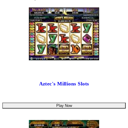
Aztec's Millions Slots
Play Now