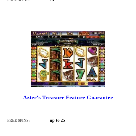
Aztec's Treasure Feature Guarantee
up to 25
FREE SPINS: