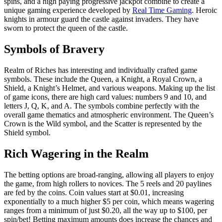
spins, and a high paying progressive jackpot combine to create a
unique gaming experience developed by
Real Time Gaming
. Heroic
knights in armour guard the castle against invaders. They have
sworn to protect the queen of the castle.
Symbols of Bravery
Realm of Riches has interesting and individually crafted game
symbols. These include the Queen, a Knight, a Royal Crown, a
Shield, a Knight’s Helmet, and various weapons. Making up the list
of game icons, there are high card values: numbers 9 and 10, and
letters J, Q, K, and A. The symbols combine perfectly with the
overall game thematics and atmospheric environment. The Queen’s
Crown is the Wild symbol, and the Scatter is represented by the
Shield symbol.
Rich Wagering in the Realm
The betting options are broad-ranging, allowing all players to enjoy
the game, from high rollers to novices. The 5 reels and 20 paylines
are fed by the coins. Coin values start at $0.01, increasing
exponentially to a much higher $5 per coin, which means wagering
ranges from a minimum of just $0.20, all the way up to $100, per
spin/bet! Betting maximum amounts does increase the chances and