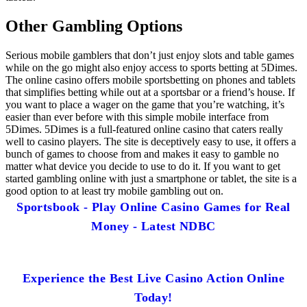
Other Gambling Options
Serious mobile gamblers that don’t just enjoy slots and table games
while on the go might also enjoy access to sports betting at 5Dimes.
The online casino offers mobile sportsbetting on phones and tablets
that simplifies betting while out at a sportsbar or a friend’s house. If
you want to place a wager on the game that you’re watching, it’s
easier than ever before with this simple mobile interface from
5Dimes. 5Dimes is a full-featured online casino that caters really
well to casino players. The site is deceptively easy to use, it offers a
bunch of games to choose from and makes it easy to gamble no
matter what device you decide to use to do it. If you want to get
started gambling online with just a smartphone or tablet, the site is a
good option to at least try mobile gambling out on.
Sportsbook - Play Online Casino Games for Real
Money - Latest NDBC
Experience the Best Live Casino Action Online
Today!