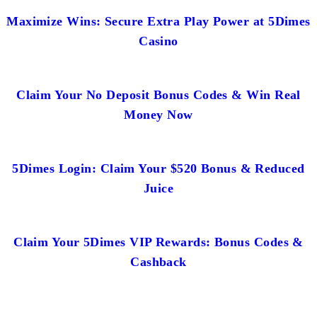
Maximize Wins: Secure Extra Play Power at 5Dimes
Casino
Claim Your No Deposit Bonus Codes & Win Real
Money Now
5Dimes Login: Claim Your $520 Bonus & Reduced
Juice
Claim Your 5Dimes VIP Rewards: Bonus Codes &
Cashback