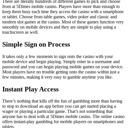
There are literally hundreds of different games to pick and choose
from at 5Dimes mobile casino. Players have more than enough to
keep them busy each time they access the casino with a smartphone
or tablet. Choose from table games, video poker and classic and
modern slot games at the casino. Most of these games function very
smoothly on mobile devices and they are simple to play using a
touchscreen as well.
Simple Sign on Process
It takes only a few moments to sign onto the casino with your
mobile device and begin playing. Simply enter in a username and
password and you can begin playing mobile games on your device.
Most players have no trouble getting onto the casino within just a
few minutes, making it very easy to gamble anytime you like.
Instant Play Access
There’s nothing that kills off the fun of gambling more than having
to stop to download an app before you can get started placing a
wager or playing a particular game. That’s not something that
anyone has to deal with at 5Dimes mobile casino. The online casino
offers instant-play gambling for mobile players on smartphones and
tablets.