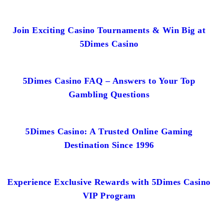
Join Exciting Casino Tournaments & Win Big at
5Dimes Casino
5Dimes Casino FAQ – Answers to Your Top
Gambling Questions
5Dimes Casino: A Trusted Online Gaming
Destination Since 1996
Experience Exclusive Rewards with 5Dimes Casino
VIP Program