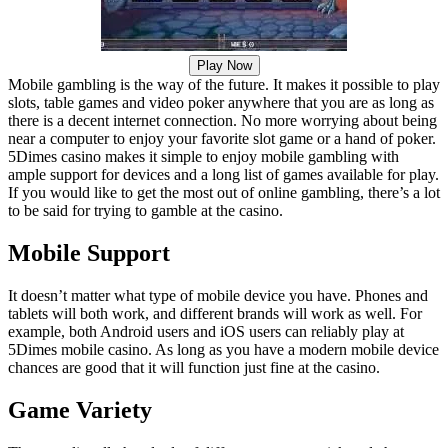
Play Now
Mobile gambling is the way of the future. It makes it possible to play
slots, table games and video poker anywhere that you are as long as
there is a decent internet connection. No more worrying about being
near a computer to enjoy your favorite slot game or a hand of poker.
5Dimes casino makes it simple to enjoy mobile gambling with
ample support for devices and a long list of games available for play.
If you would like to get the most out of online gambling, there’s a lot
to be said for trying to gamble at the casino.
Mobile Support
It doesn’t matter what type of mobile device you have. Phones and
tablets will both work, and different brands will work as well. For
example, both Android users and iOS users can reliably play at
5Dimes mobile casino. As long as you have a modern mobile device
chances are good that it will function just fine at the casino.
Game Variety