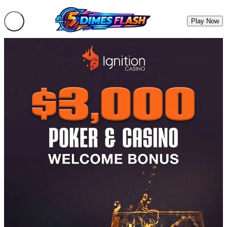
Play Now