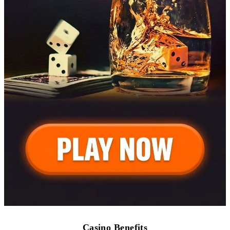
Casino Benefits