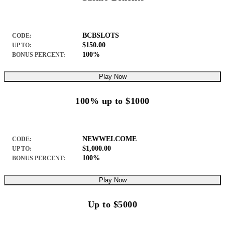
BCBSLOTS
CODE:
$150.00
UP TO:
100%
BONUS PERCENT:
Play Now
100% up to $1000
NEWWELCOME
CODE:
$1,000.00
UP TO:
100%
BONUS PERCENT:
Play Now
Up to $5000