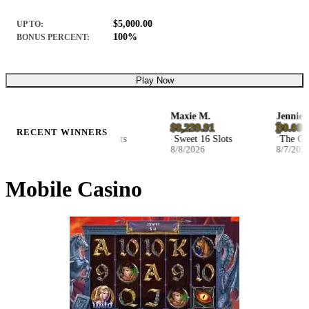
$5,000.00
UP TO:
100%
BONUS PERCENT:
Play Now
Kaylee M.
Maxie M.
Jennie H
$8,029.85
$8,239.91
₿0.0861
RECENT WINNERS
Sweet 16 Slots
Sweet 16 Slots
The Gem 
8/8/2026
8/8/2026
8/7/2026
Mobile Casino