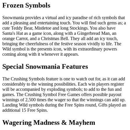
Frozen Symbols
Snowmania provides a virtual and icy paradise of rich symbols that
add a pleasing and entertaining touch. You will find such gems as; a
cute Teddy Bear, Mistletoe and long Stockings. You also have
Santa's Hat as a game icon, along with a Gingerbread Man, an
orange Carrot, and a Christmas Bell. They all add an icy touch,
bringing the cheerfulness of the festive season vividly to life. The
Wild symbol is the presents icon, with its extraordinary powers
coming along with it whenever it appears.
Special Snowmania Features
The Crushing Symbols feature is one to watch out for, as it can add
considerably to the winning possibilities. Each win players register
will be accompanied by exploding symbols; to add to the fun and
games. The Crushing Symbol Free Games offers possible payout
winnings of 2,500 times the wager so that the winnings can add up.
Landing Wild symbols during the Free Spins round, Gifts played an
additional 15 Free Spins.
Wagering Madness & Mayhem