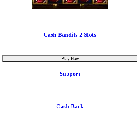
Cash Bandits 2 Slots
Play Now
Support
Cash Back