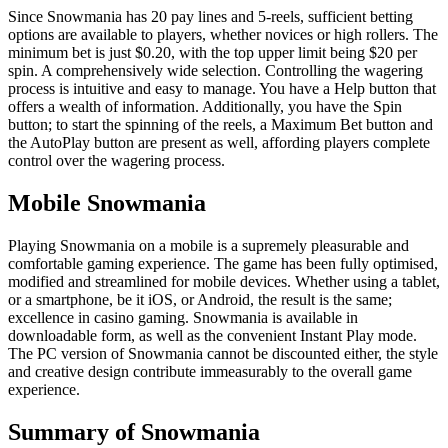
Since Snowmania has 20 pay lines and 5-reels, sufficient betting
options are available to players, whether novices or high rollers. The
minimum bet is just $0.20, with the top upper limit being $20 per
spin. A comprehensively wide selection. Controlling the wagering
process is intuitive and easy to manage. You have a Help button that
offers a wealth of information. Additionally, you have the Spin
button; to start the spinning of the reels, a Maximum Bet button and
the AutoPlay button are present as well, affording players complete
control over the wagering process.
Mobile Snowmania
Playing Snowmania on a mobile is a supremely pleasurable and
comfortable gaming experience. The game has been fully optimised,
modified and streamlined for mobile devices. Whether using a tablet,
or a smartphone, be it iOS, or Android, the result is the same;
excellence in casino gaming. Snowmania is available in
downloadable form, as well as the convenient Instant Play mode.
The PC version of Snowmania cannot be discounted either, the style
and creative design contribute immeasurably to the overall game
experience.
Summary of Snowmania