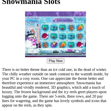
Snowmania Slots
Play Now
There is no better theme than an ice cold one, in the dead of winter.
The chilly weather outside on stark contrast to the warmth inside, by
your PC in a cosy room. One can appreciate the theme better and
therefore experience an immersive atmosphere. Snowmania has
beautiful and vividly rendered, 3D graphics, which add a touch of
luxury. The frozen background and the icy reels greet players upon
logging onto the game. There are 5-reels, three rows, and 20 pay
lines for wagering, and the game has lovely symbols and icons that
appear on the reels, as they spin.