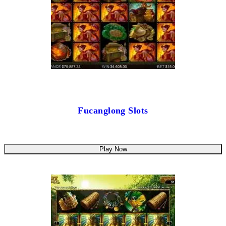
Fucanglong Slots
Play Now