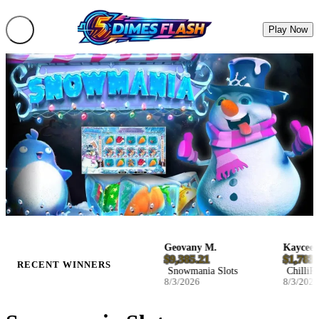
Play Now
Kailyn H.
Geovany M.
Kaycee H.
₿0.072040
$9,385.21
$1,783.87
RECENT WINNERS
Triple Tigers Slots
Snowmania Slots
ChilliPop 
8/3/2026
8/3/2026
8/3/2026