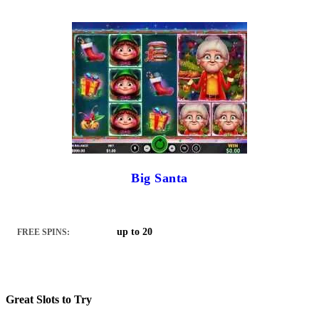
Big Santa
up to 20
FREE SPINS:
Great Slots to Try