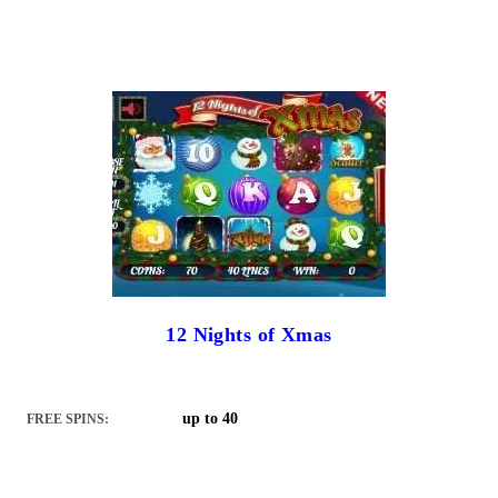
12 Nights of Xmas
up to 40
FREE SPINS: