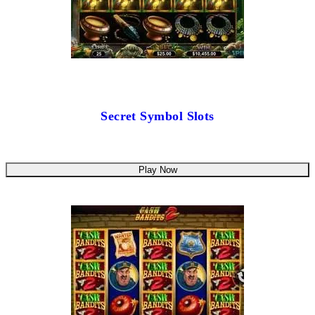
Secret Symbol Slots
Play Now