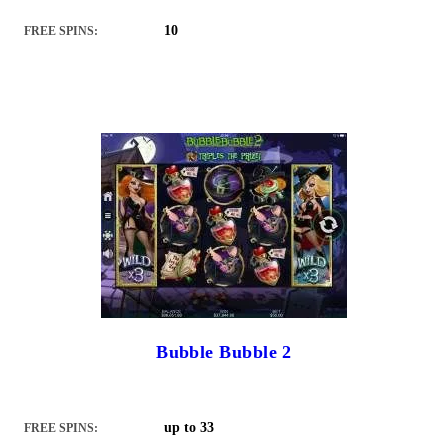
10
FREE SPINS:
Bubble Bubble 2
up to 33
FREE SPINS: