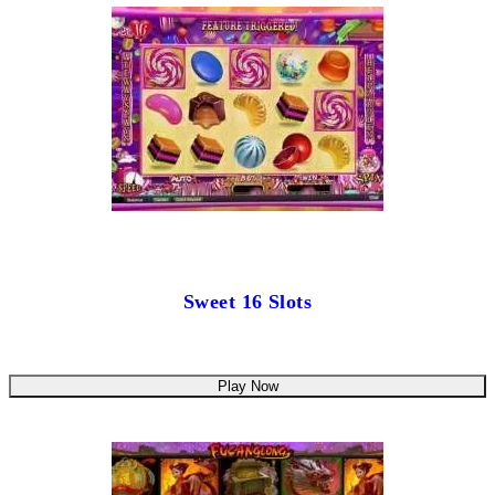
Sweet 16 Slots
Play Now