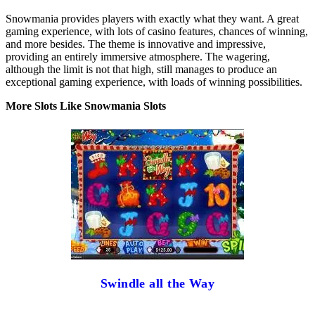
Snowmania provides players with exactly what they want. A great
gaming experience, with lots of casino features, chances of winning,
and more besides. The theme is innovative and impressive,
providing an entirely immersive atmosphere. The wagering,
although the limit is not that high, still manages to produce an
exceptional gaming experience, with loads of winning possibilities.
More Slots Like Snowmania Slots
Swindle all the Way