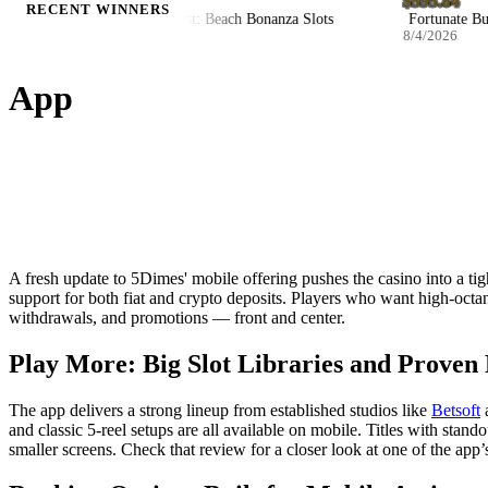
$7,015.77
$595.84
RECENT WINNERS
The Tipsy Tourist: Beach Bonanza Slots
Fortunate Buddh
8/4/2026
8/4/2026
App
A fresh update to 5Dimes' mobile offering pushes the casino into a tigh
support for both fiat and crypto deposits. Players who want high-octa
withdrawals, and promotions — front and center.
Play More: Big Slot Libraries and Proven
The app delivers a strong lineup from established studios like
Betsoft
and classic 5-reel setups are all available on mobile. Titles with st
smaller screens. Check that review for a closer look at one of the app’s