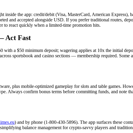
t inside the app: credit/debit (Visa, MasterCard, American Express), ba
orted and accepted alongside USD. If you prefer traditional routes, depo
er to react quickly when a limited-time promotion hits.
— Act Fast
ith a $50 minimum deposit; wagering applies at 10x the initial deposit
ross sportsbook and casino sections — membership required. Some app-
tware, plus mobile-optimized gameplay for slots and table games. Howev
nt type. Always confirm bonus terms before committing funds, and note t
imes.eu
) and by phone (1-800-430-5896). The app surfaces these contact
simplifying balance management for crypto-savvy players and traditiona