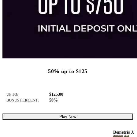
50% up to $125
$125.00
UP TO:
50%
BONUS PERCENT:
Play Now
Ellie S.
Demetris J.