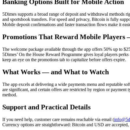
Banking Options Built for Mobile Action
5Dimes supports a broad range of deposit and withdrawal methods righ
and sportsbook transfers. For speed and privacy, Bitcoin is fully supp
Mobile deposit confirmations and faster transaction flows make it easi
Promotions That Reward Mobile Players 
The welcome package available through the app offers 50% up to $250 w
5Dimes’ On the House Reward Programme gives loyal players perks ac
keep an eye on the promotions tab to capitalize before offers expire.
What Works — and What to Watch
The app excels at delivering a wide payments menu and reputable sof
are significant, and certain offers are restricted by region or payme
method.
Support and Practical Details
If you need help, customer care remains reachable via email (
info@5d
Currency options are straightforward: Bitcoin and USD are accepted, 