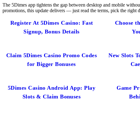
The 5Dimes app tightens the gap between desktop and mobile without s
promotions, this update delivers — just read the terms, pick the righ
Register At 5Dimes Casino: Fast
Choose th
Signup, Bonus Details
Yo
Claim 5Dimes Casino Promo Codes
New Slots T
for Bigger Bonuses
Cae
5Dimes Casino Android App: Play
Game Pro
Slots & Claim Bonuses
Beh