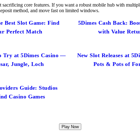
acrificing core features. If you want a robust mobile hub with multiple
t deposit method, and move fast on limited windows.
e Best Slot Game: Find
5Dimes Cash Back: Boos
ur Perfect Match
with Value Retu
o Try at 5Dimes Casino —
New Slot Releases at 5
sar, Jungle, Loch
Pots & Pots of Fo
viders Guide: Studios
ind Casino Games
Play Now