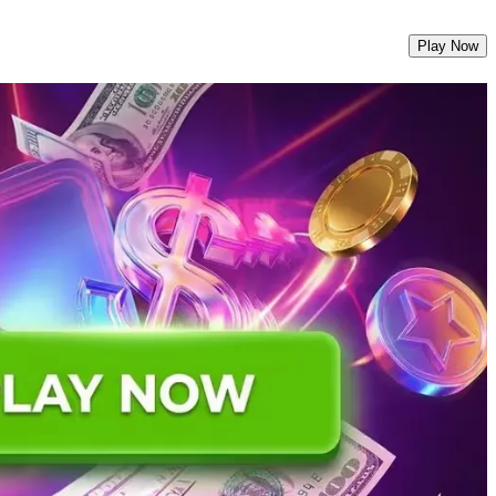
Play Now