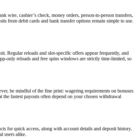
nk wire, cashier’s check, money orders, person-to-person transfers,
sits from debit cards and bank transfer options remain simple to use.
. Regular reloads and slot-specific offers appear frequently, and
only reloads and free spins windows are strictly time-limited, so
er, be mindful of the fine print: wagering requirements on bonuses
hat the fastest payouts often depend on your chosen withdrawal
s for quick access, along with account details and deposit history.
l users alike.