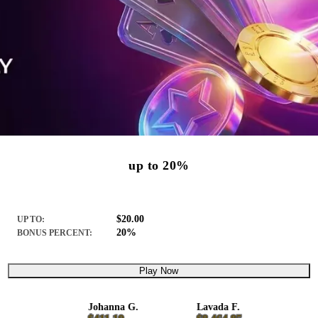
up to 20%
$20.00
UP TO:
20%
BONUS PERCENT:
Play Now
Johanna G.
Lavada F.