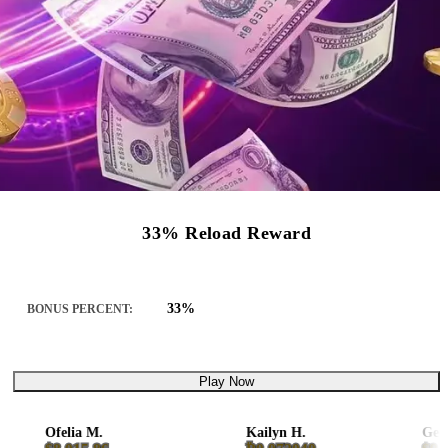
33% Reload Reward
33%
BONUS PERCENT:
Play Now
Ofelia M.
Kailyn H.
Geovan