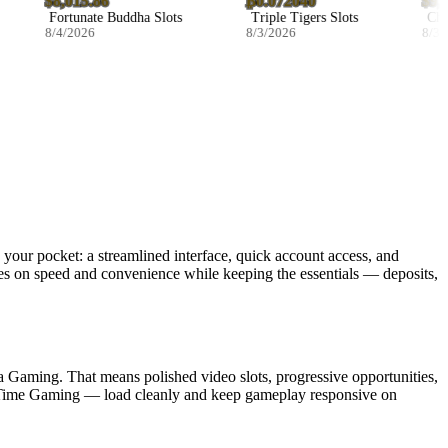
$8,015.86
₿0.072040
$9,385
Fortunate Buddha Slots
Triple Tigers Slots
Chilli
8/4/2026
8/3/2026
8/3/202
n your pocket: a streamlined interface, quick account access, and
ses on speed and convenience while keeping the essentials — deposits,
 Gaming. That means polished video slots, progressive opportunities,
ime Gaming — load cleanly and keep gameplay responsive on