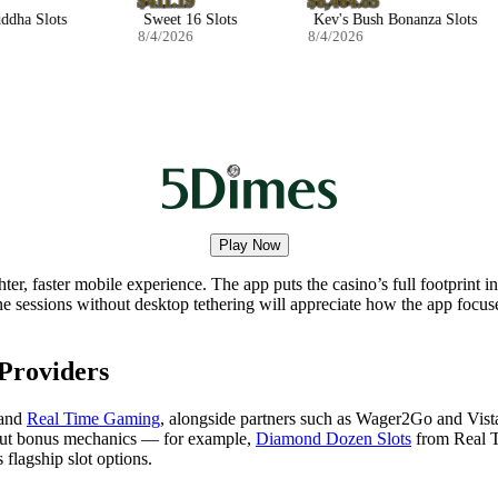
$411.19
$8,464.85
a Slots
Sweet 16 Slots
Kev's Bush Bonanza Slots
8/4/2026
8/4/2026
Play Now
ter, faster mobile experience. The app puts the casino’s full footprint i
ne sessions without desktop tethering will appreciate how the app focu
 Providers
and
Real Time Gaming
, alongside partners such as Wager2Go and Vista
andout bonus mechanics — for example,
Diamond Dozen Slots
from Real T
 flagship slot options.