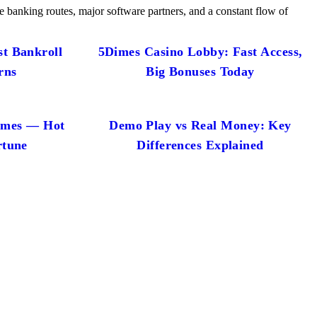
 banking routes, major software partners, and a constant flow of
t Bankroll
5Dimes Casino Lobby: Fast Access,
rns
Big Bonuses Today
Dimes — Hot
Demo Play vs Real Money: Key
rtune
Differences Explained