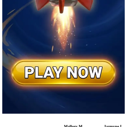
Jarrod R.
Mallory M.
Jazmyne L.