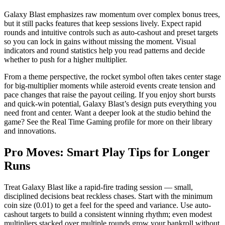
Galaxy Blast emphasizes raw momentum over complex bonus trees,
but it still packs features that keep sessions lively. Expect rapid
rounds and intuitive controls such as auto-cashout and preset targets
so you can lock in gains without missing the moment. Visual
indicators and round statistics help you read patterns and decide
whether to push for a higher multiplier.
From a theme perspective, the rocket symbol often takes center stage
for big-multiplier moments while asteroid events create tension and
pace changes that raise the payout ceiling. If you enjoy short bursts
and quick-win potential, Galaxy Blast’s design puts everything you
need front and center. Want a deeper look at the studio behind the
game? See the Real Time Gaming profile for more on their library
and innovations.
Pro Moves: Smart Play Tips for Longer
Runs
Treat Galaxy Blast like a rapid-fire trading session — small,
disciplined decisions beat reckless chases. Start with the minimum
coin size (0.01) to get a feel for the speed and variance. Use auto-
cashout targets to build a consistent winning rhythm; even modest
multipliers stacked over multiple rounds grow your bankroll without