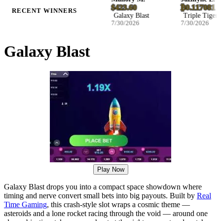
$7,840.07
$423.60
₿0.117081
RECENT WINNERS
Triple Tigers Slots
Galaxy Blast
Triple Tigers S
7/30/2026
7/30/2026
7/30/2026
Galaxy Blast
Play Now
Galaxy Blast drops you into a compact space showdown where
timing and nerve convert small bets into big payouts. Built by
Real
Time Gaming
, this crash-style slot wraps a cosmic theme —
asteroids and a lone rocket racing through the void — around one