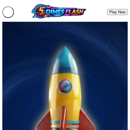
Play Now