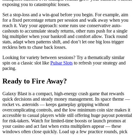
exposing you to catastrophic losses.
Set a stop-loss and a win-goal before you begin. For example, aim
for a fixed percentage return per session and walk away when you
reach it. Vary your approach: some runs use conservative auto-
cashouts to accumulate steady returns, other runs push for a single
big multiplier when your bankroll and comfort allow. Track round
stats, adapt when patterns shift, and don’t let one big loss trigger
reckless bets to chase back losses.
Looking for variety between sessions? Try a thematically similar
spin on a classic slot like
Pulsar Slots
to refresh your strategy and
pacing.
Ready to Fire Away?
Galaxy Blast is a compact, high-energy crash game that rewards
quick decisions and steady money management. Its space theme —
rocket vs. asteroids — keeps gameplay gripping without
overcomplicating controls, and the low minimum coin size makes it
accessible to casual players while still offering huge payout potential
for risk-takers. Watch for limited-time boosts or launch promos at
your casino and act fast when extra multipliers appear — these
windows often close quickly. Load up a few practice rounds, pick