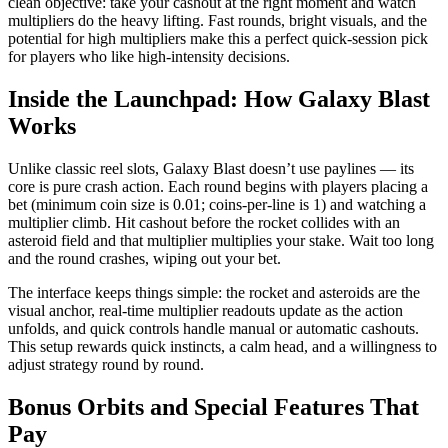
clean objective: take your cashout at the right moment and watch
multipliers do the heavy lifting. Fast rounds, bright visuals, and the
potential for high multipliers make this a perfect quick-session pick
for players who like high-intensity decisions.
Inside the Launchpad: How Galaxy Blast
Works
Unlike classic reel slots, Galaxy Blast doesn’t use paylines — its
core is pure crash action. Each round begins with players placing a
bet (minimum coin size is 0.01; coins-per-line is 1) and watching a
multiplier climb. Hit cashout before the rocket collides with an
asteroid field and that multiplier multiplies your stake. Wait too long
and the round crashes, wiping out your bet.
The interface keeps things simple: the rocket and asteroids are the
visual anchor, real-time multiplier readouts update as the action
unfolds, and quick controls handle manual or automatic cashouts.
This setup rewards quick instincts, a calm head, and a willingness to
adjust strategy round by round.
Bonus Orbits and Special Features That
Pay